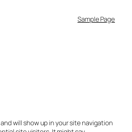
Sample Page
e and will show up in your site navigation
al site visitors. It might say