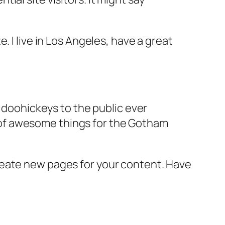
e. I live in Los Angeles, have a great
doohickeys to the public ever
s of awesome things for the Gotham
reate new pages for your content. Have