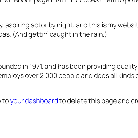
, aspiring actor by night, and this is my websit
as. (And gettin’ caught in the rain.)
ded in 1971, and has been providing quality 
 employs over 2,000 people and does all kind
o to
your dashboard
to delete this page and c