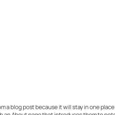
rom a blog post because it will stay in one plac
 an About page that introduces them to potenti