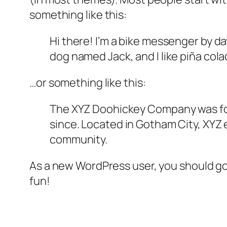
something like this:
Hi there! I’m a bike messenger by day
dog named Jack, and I like piña colad
…or something like this:
The XYZ Doohickey Company was foun
since. Located in Gotham City, XYZ
community.
As a new WordPress user, you should g
fun!