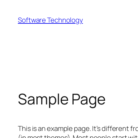
Skip
to
Software Technology
content
Sample Page
This is an example page. It’s different f
(in most themes). Most people start with