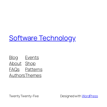
Software Technology
Blog
Events
About
Shop
FAQs
Patterns
Authors
Themes
Twenty Twenty-Five
Designed with
WordPress