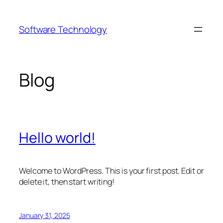
Skip
to
Software Technology
content
Blog
Hello world!
Welcome to WordPress. This is your first post. Edit or
delete it, then start writing!
January 31, 2025